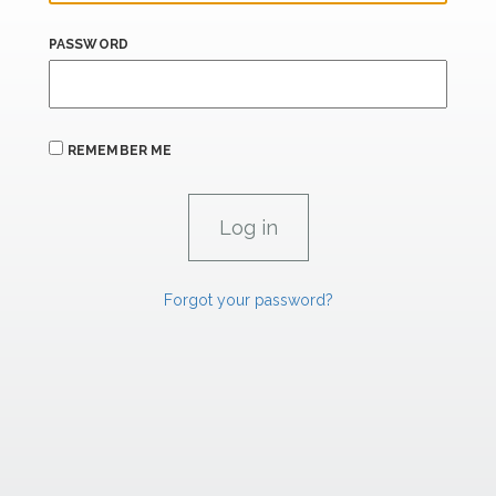
PASSWORD
REMEMBER ME
Forgot your password?