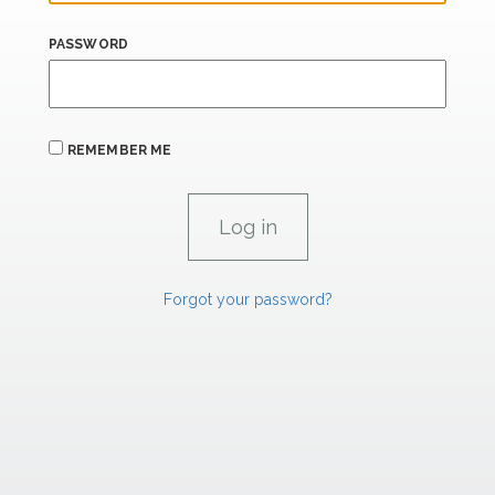
PASSWORD
REMEMBER ME
Forgot your password?