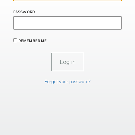
PASSWORD
REMEMBER ME
Forgot your password?