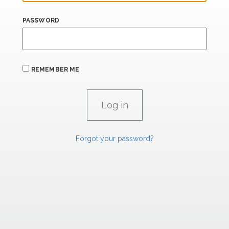
PASSWORD
REMEMBER ME
Forgot your password?