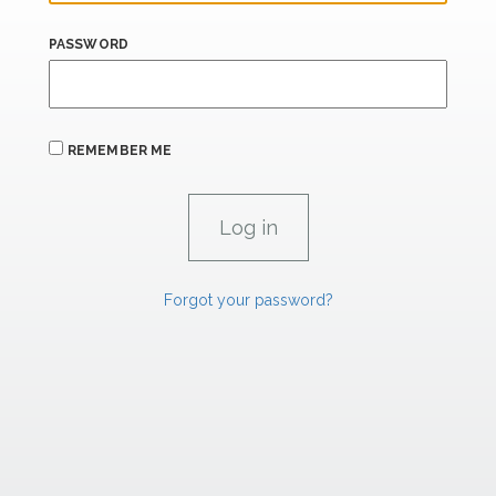
PASSWORD
REMEMBER ME
Forgot your password?