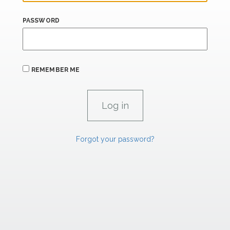
PASSWORD
REMEMBER ME
Forgot your password?