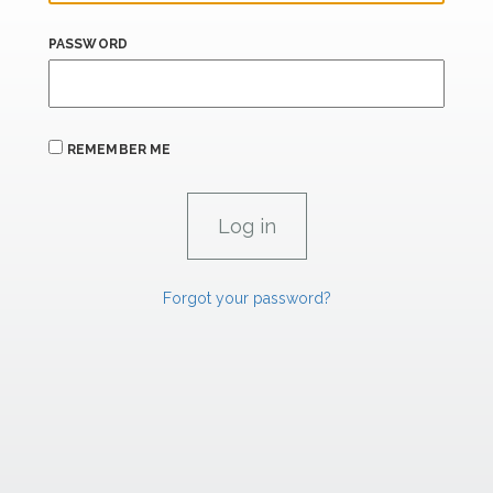
PASSWORD
REMEMBER ME
Forgot your password?