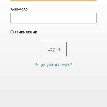
PASSWORD
REMEMBER ME
Forgot your password?