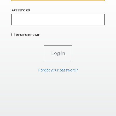
PASSWORD
REMEMBER ME
Forgot your password?