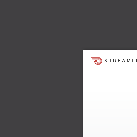
STREAML