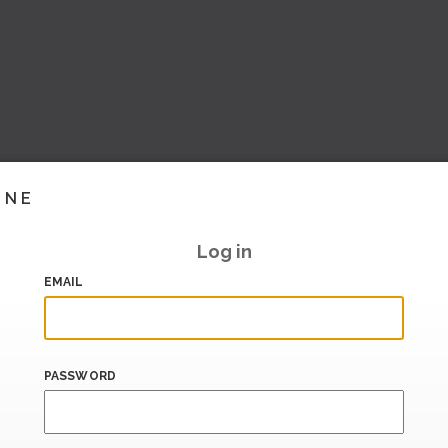
INE
Log in
EMAIL
PASSWORD