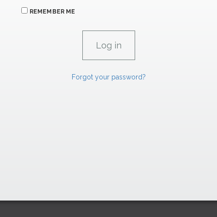
REMEMBER ME
Forgot your password?