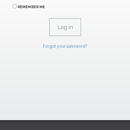
REMEMBER ME
Forgot your password?