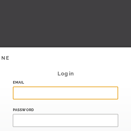
INE
Log in
EMAIL
PASSWORD