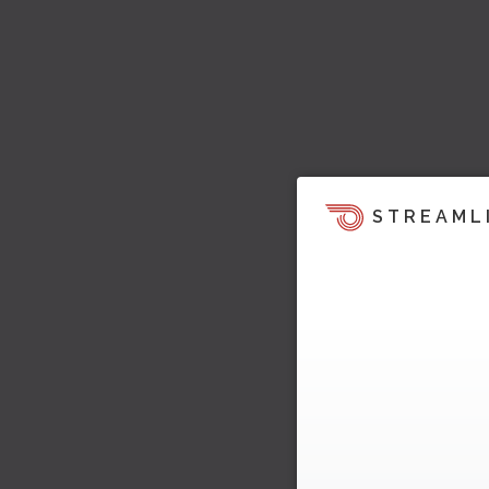
STREAML