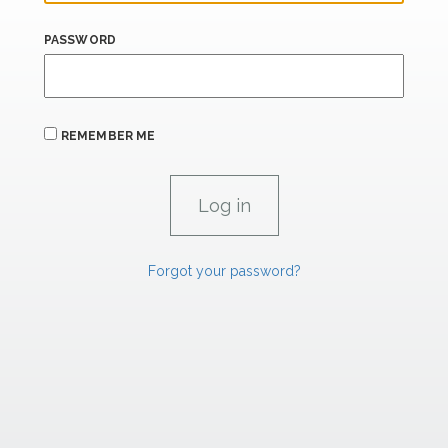
PASSWORD
REMEMBER ME
Forgot your password?