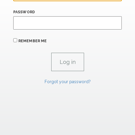
PASSWORD
REMEMBER ME
Forgot your password?