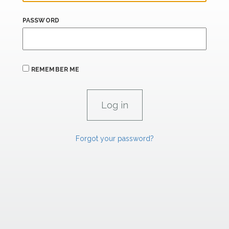
PASSWORD
REMEMBER ME
Forgot your password?