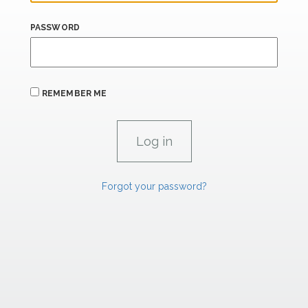
PASSWORD
REMEMBER ME
Forgot your password?