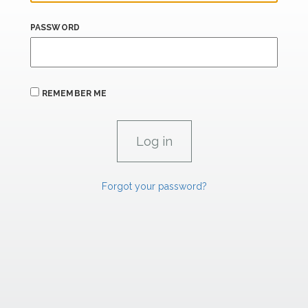
PASSWORD
REMEMBER ME
Forgot your password?