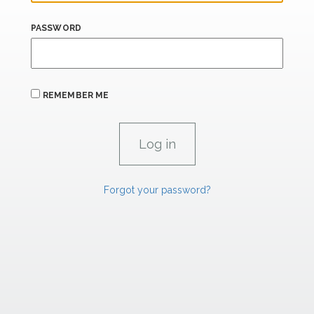
PASSWORD
REMEMBER ME
Forgot your password?