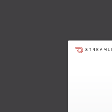
STREAML