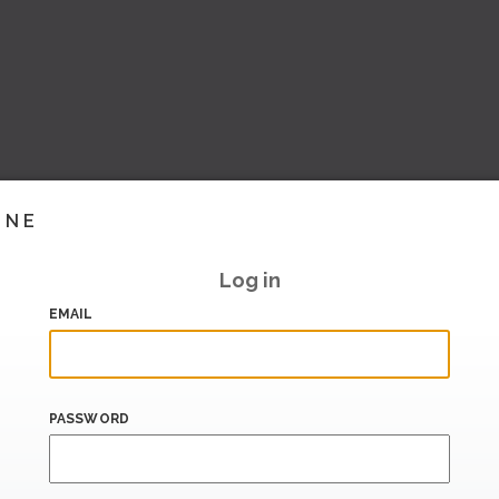
INE
Log in
EMAIL
PASSWORD