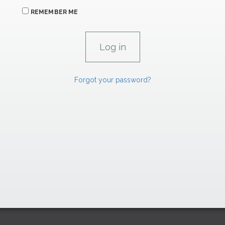
REMEMBER ME
Forgot your password?