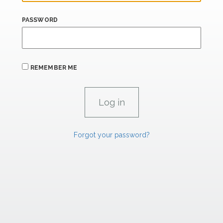
PASSWORD
REMEMBER ME
Forgot your password?