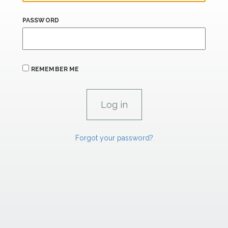
PASSWORD
REMEMBER ME
Forgot your password?