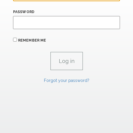
PASSWORD
REMEMBER ME
Forgot your password?