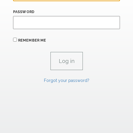
PASSWORD
REMEMBER ME
Forgot your password?