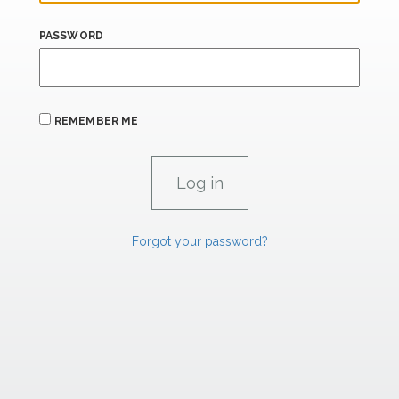
PASSWORD
REMEMBER ME
Forgot your password?