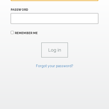
PASSWORD
REMEMBER ME
Forgot your password?