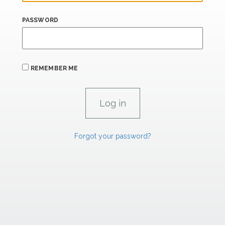
PASSWORD
REMEMBER ME
Forgot your password?