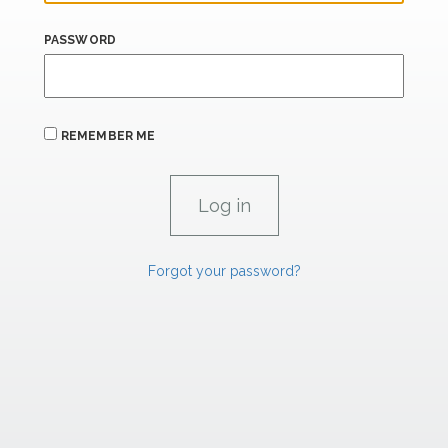
PASSWORD
REMEMBER ME
Forgot your password?