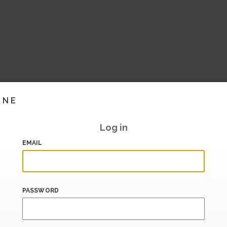
INE
Log in
EMAIL
PASSWORD