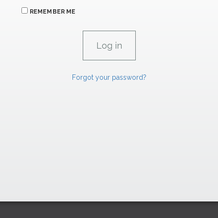
REMEMBER ME
Forgot your password?