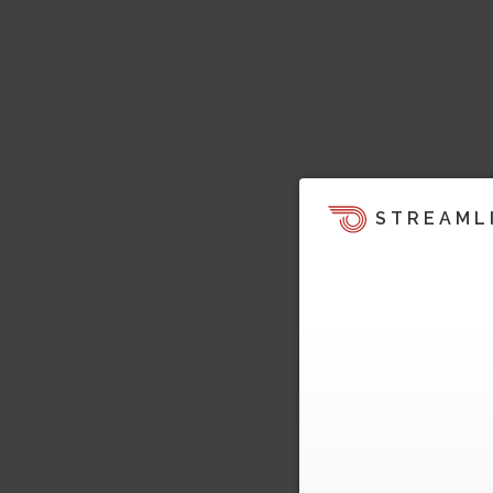
STREAML