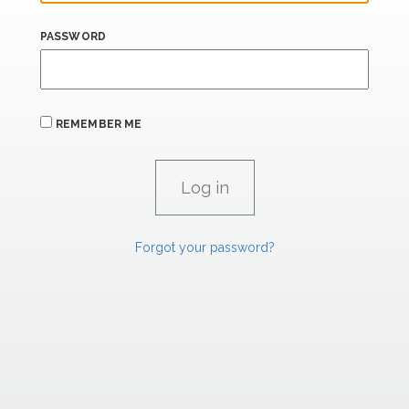
PASSWORD
REMEMBER ME
Forgot your password?