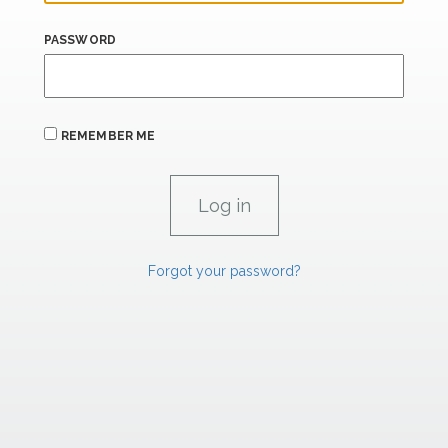
PASSWORD
REMEMBER ME
Forgot your password?