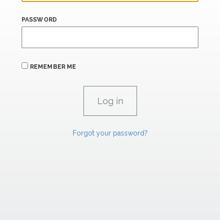
PASSWORD
REMEMBER ME
Forgot your password?