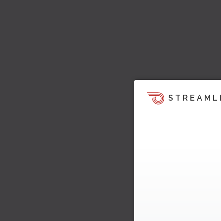
STREAML