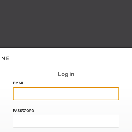
INE
Log in
EMAIL
PASSWORD