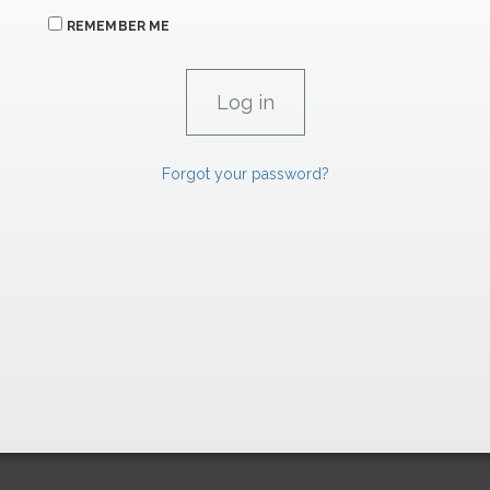
REMEMBER ME
Forgot your password?