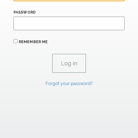
PASSWORD
REMEMBER ME
Forgot your password?