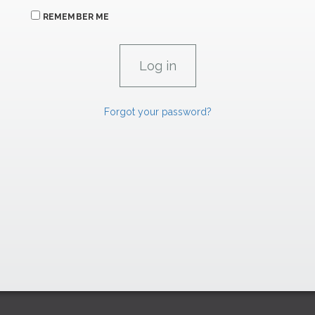
REMEMBER ME
Forgot your password?