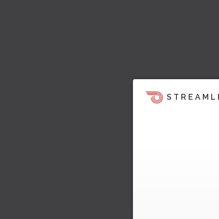
STREAML