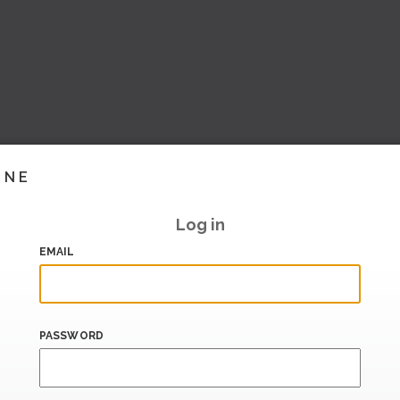
INE
Log in
EMAIL
PASSWORD