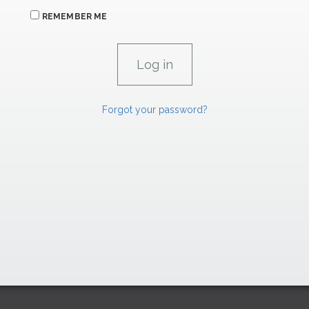
REMEMBER ME
Forgot your password?