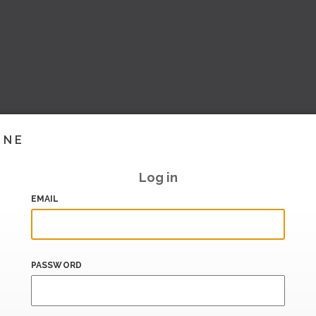
INE
Log in
EMAIL
PASSWORD