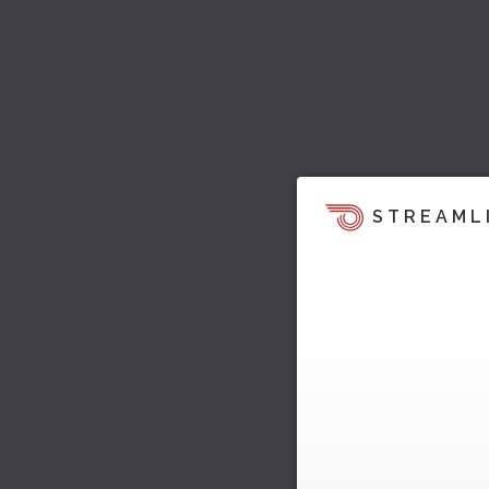
STREAML