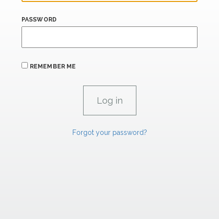
PASSWORD
REMEMBER ME
Forgot your password?