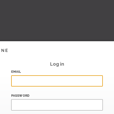
INE
Log in
EMAIL
PASSWORD