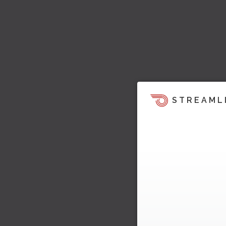
STREAML