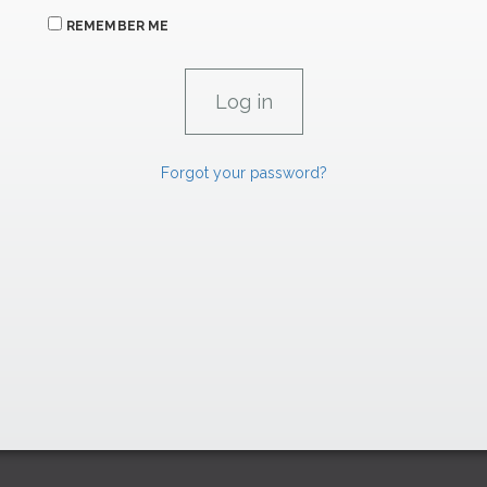
REMEMBER ME
Forgot your password?