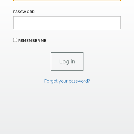
PASSWORD
REMEMBER ME
Forgot your password?