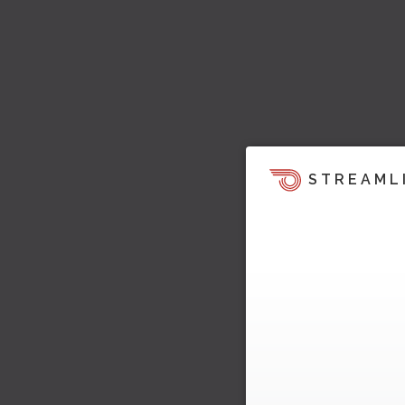
STREAML