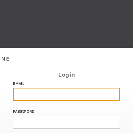
INE
Log in
EMAIL
PASSWORD