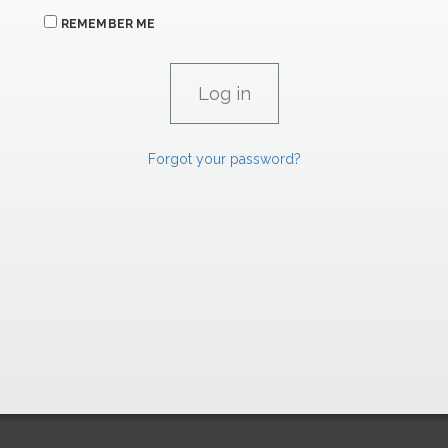
REMEMBER ME
Forgot your password?