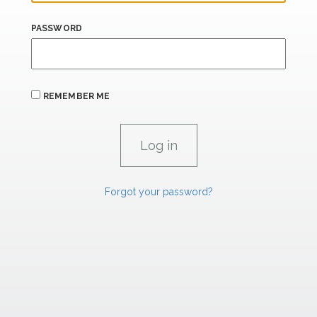
PASSWORD
REMEMBER ME
Forgot your password?