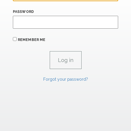
PASSWORD
REMEMBER ME
Forgot your password?