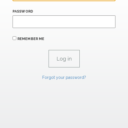
PASSWORD
REMEMBER ME
Forgot your password?