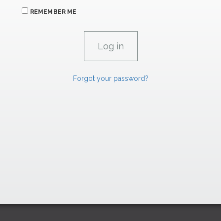
REMEMBER ME
Forgot your password?