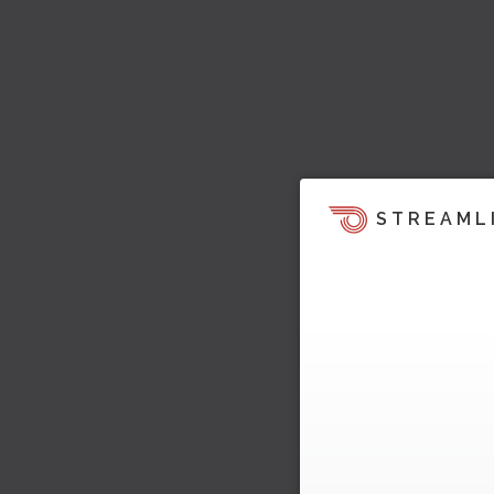
STREAML