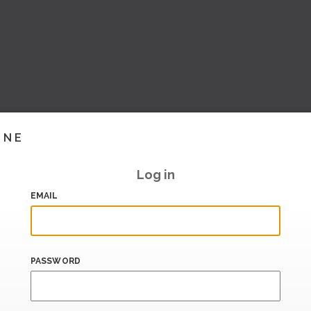
INE
Log in
EMAIL
PASSWORD