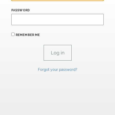
PASSWORD
REMEMBER ME
Forgot your password?