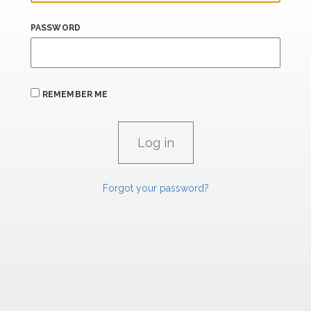
PASSWORD
REMEMBER ME
Forgot your password?