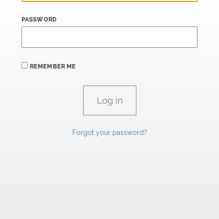
PASSWORD
REMEMBER ME
Forgot your password?