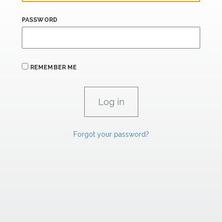
PASSWORD
REMEMBER ME
Forgot your password?