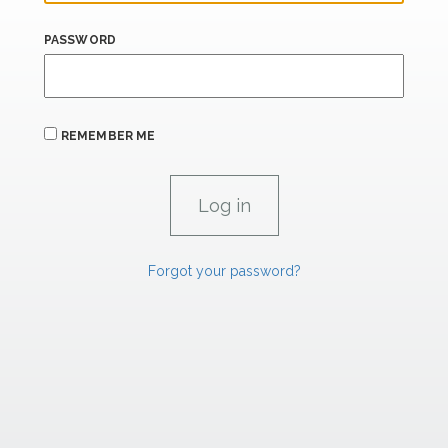
PASSWORD
REMEMBER ME
Forgot your password?