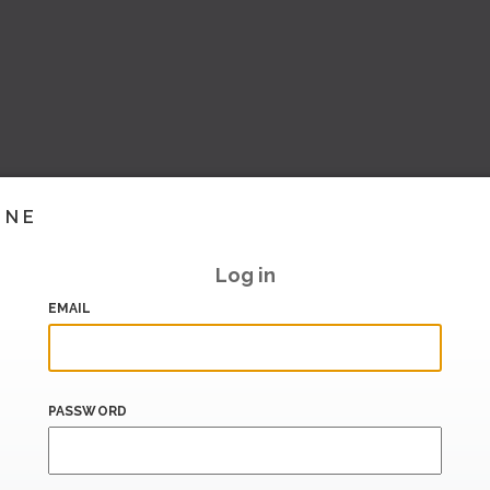
INE
Log in
EMAIL
PASSWORD