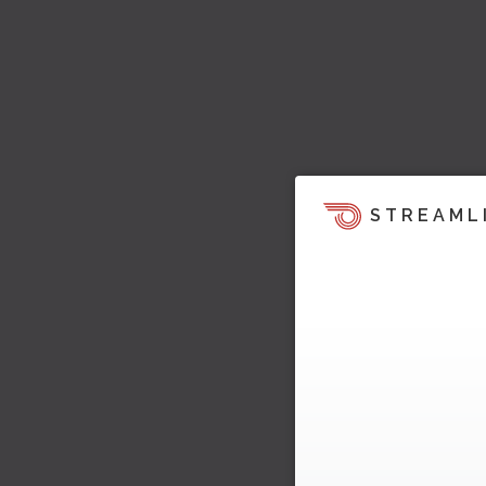
STREAML