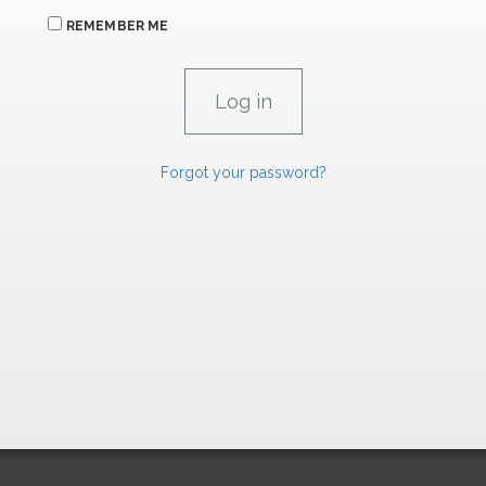
REMEMBER ME
Forgot your password?