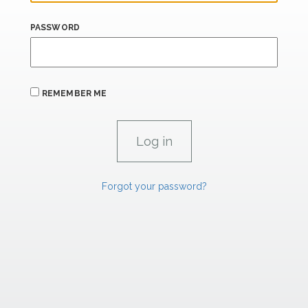
PASSWORD
REMEMBER ME
Forgot your password?