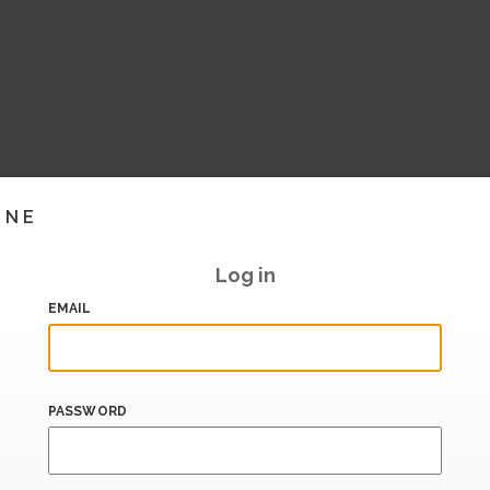
INE
Log in
EMAIL
PASSWORD