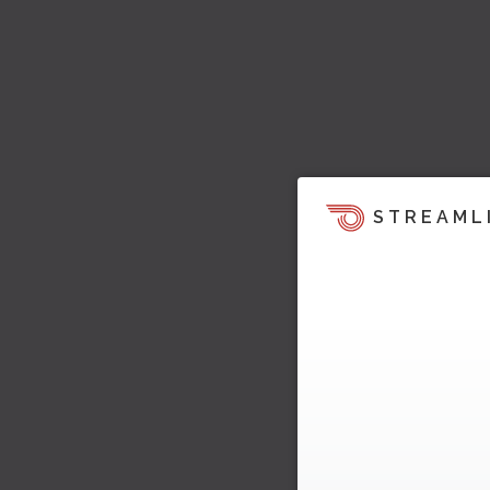
STREAML