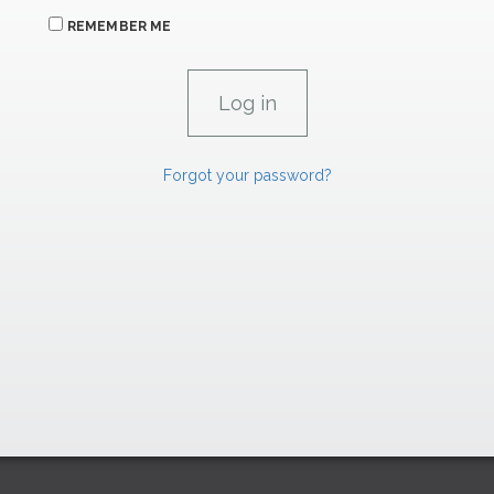
REMEMBER ME
Forgot your password?